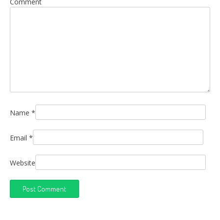
Comment
Name
*
Email
*
Website