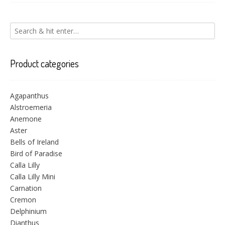
Product categories
Agapanthus
Alstroemeria
Anemone
Aster
Bells of Ireland
Bird of Paradise
Calla Lilly
Calla Lilly Mini
Carnation
Cremon
Delphinium
Dianthus