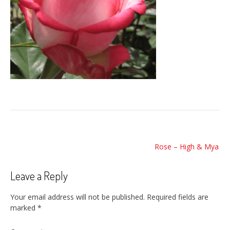
Post
Rose – High & Mya
navigation
Leave a Reply
Your email address will not be published.
Required fields are
marked
*