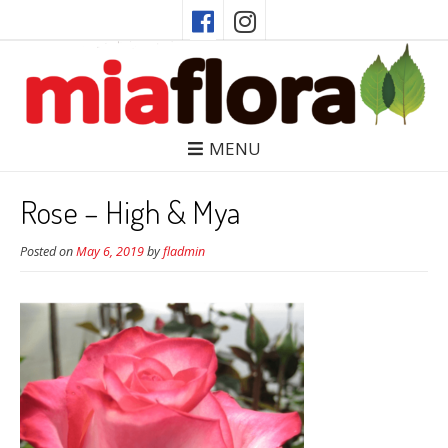
MENU
Rose – High & Mya
Posted on
May 6, 2019
by
fladmin