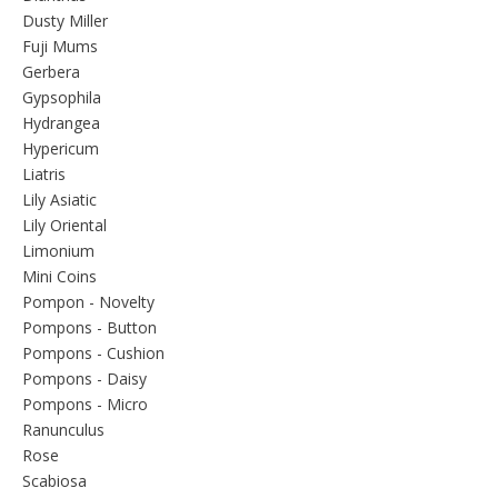
Dusty Miller
Fuji Mums
Gerbera
Gypsophila
Hydrangea
Hypericum
Liatris
Lily Asiatic
Lily Oriental
Limonium
Mini Coins
Pompon - Novelty
Pompons - Button
Pompons - Cushion
Pompons - Daisy
Pompons - Micro
Ranunculus
Rose
Scabiosa