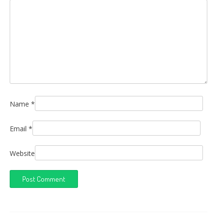
Name
*
Email
*
Website