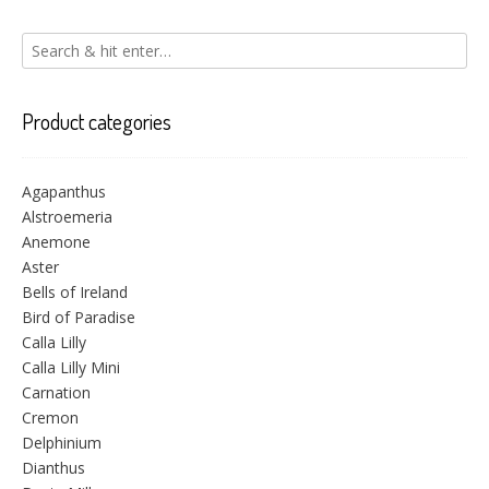
Product categories
Agapanthus
Alstroemeria
Anemone
Aster
Bells of Ireland
Bird of Paradise
Calla Lilly
Calla Lilly Mini
Carnation
Cremon
Delphinium
Dianthus