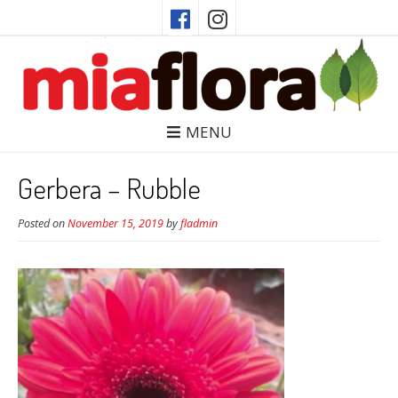
MENU
Gerbera – Rubble
Posted on
November 15, 2019
by
fladmin