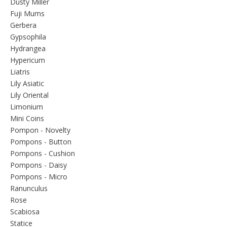
Dusty Miller
Fuji Mums
Gerbera
Gypsophila
Hydrangea
Hypericum
Liatris
Lily Asiatic
Lily Oriental
Limonium
Mini Coins
Pompon - Novelty
Pompons - Button
Pompons - Cushion
Pompons - Daisy
Pompons - Micro
Ranunculus
Rose
Scabiosa
Statice