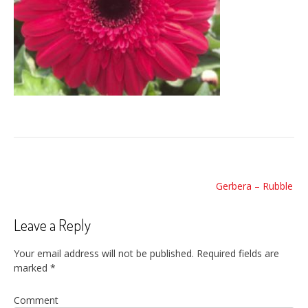
Post
Gerbera – Rubble
navigation
Leave a Reply
Your email address will not be published.
Required fields are
marked
*
Comment