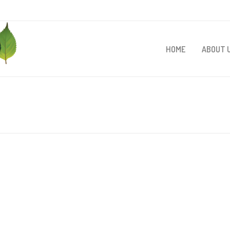
HOME
ABOUT 