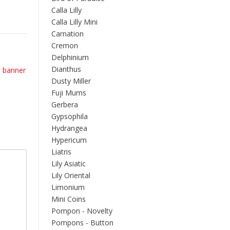
Calla Lilly
Calla Lilly Mini
Carnation
Cremon
Delphinium
Dianthus
banner
Dusty Miller
Fuji Mums
Gerbera
Gypsophila
Hydrangea
Hypericum
Liatris
Lily Asiatic
Lily Oriental
Limonium
Mini Coins
Pompon - Novelty
Pompons - Button