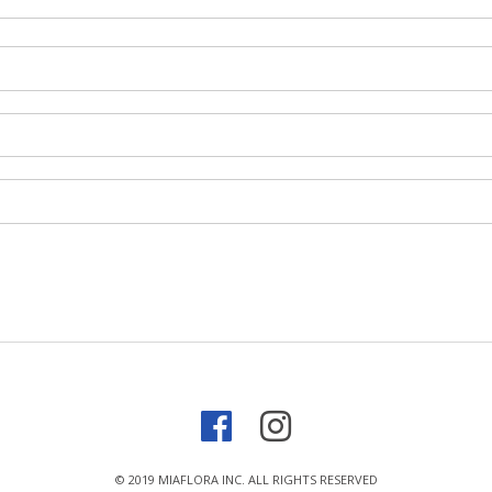
© 2019 MIAFLORA INC. ALL RIGHTS RESERVED