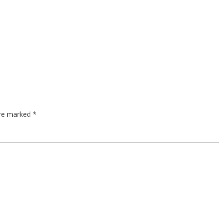
are marked
*