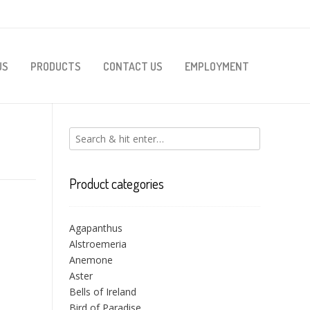
US
PRODUCTS
CONTACT US
EMPLOYMENT
Product categories
Agapanthus
Alstroemeria
Anemone
Aster
Bells of Ireland
Bird of Paradise