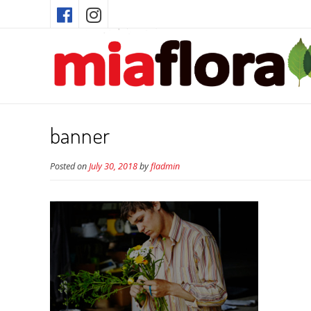
banner
Posted on
July 30, 2018
by
fladmin