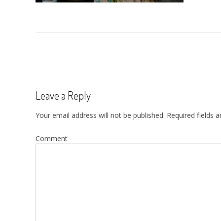
Post
navigation
Leave a Reply
Your email address will not be published.
Required fields 
Comment