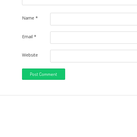
Name
*
Email
*
Website