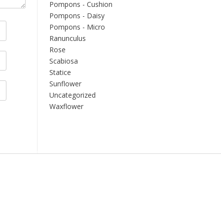
Pompons - Cushion
Pompons - Daisy
Pompons - Micro
Ranunculus
Rose
Scabiosa
Statice
Sunflower
Uncategorized
Waxflower