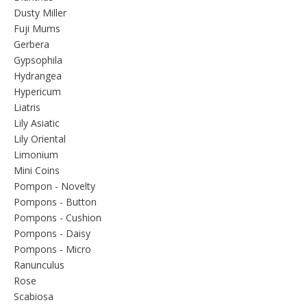
Dusty Miller
Fuji Mums
Gerbera
Gypsophila
Hydrangea
Hypericum
Liatris
Lily Asiatic
Lily Oriental
Limonium
Mini Coins
Pompon - Novelty
Pompons - Button
Pompons - Cushion
Pompons - Daisy
Pompons - Micro
Ranunculus
Rose
Scabiosa