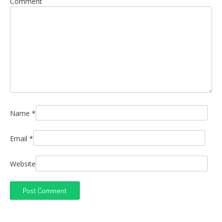
Comment
Name
*
Email
*
Website