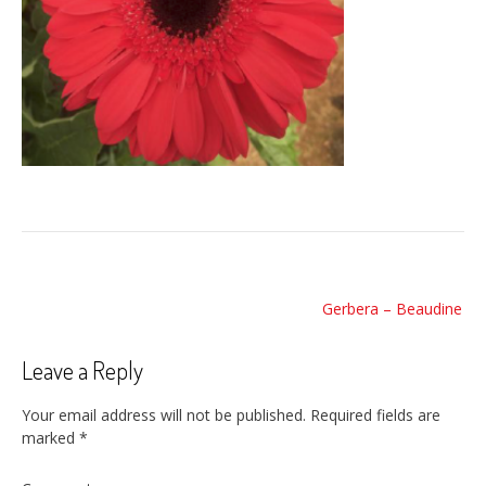
Post
Gerbera – Beaudine
navigation
Leave a Reply
Your email address will not be published.
Required fields are
marked
*