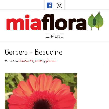
MENU
Gerbera – Beaudine
Posted on
October 11, 2018
by
fladmin