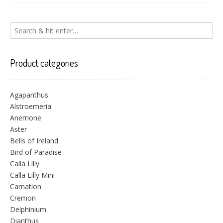
Product categories
Agapanthus
Alstroemeria
Anemone
Aster
Bells of Ireland
Bird of Paradise
Calla Lilly
Calla Lilly Mini
Carnation
Cremon
Delphinium
Dianthus