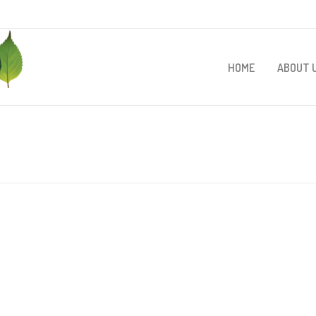
HOME
ABOUT 