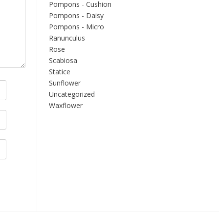
Pompons - Cushion
Pompons - Daisy
Pompons - Micro
Ranunculus
Rose
Scabiosa
Statice
Sunflower
Uncategorized
Waxflower