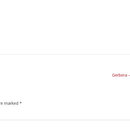
Gerbera 
are marked
*