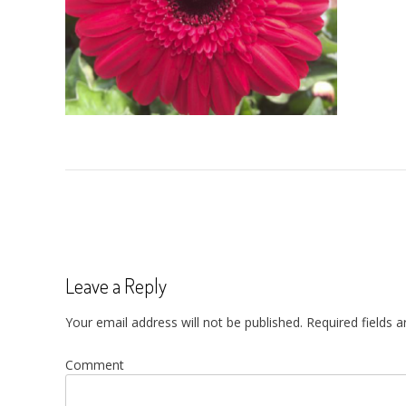
Post
navigation
Leave a Reply
Your email address will not be published.
Required fields 
Comment