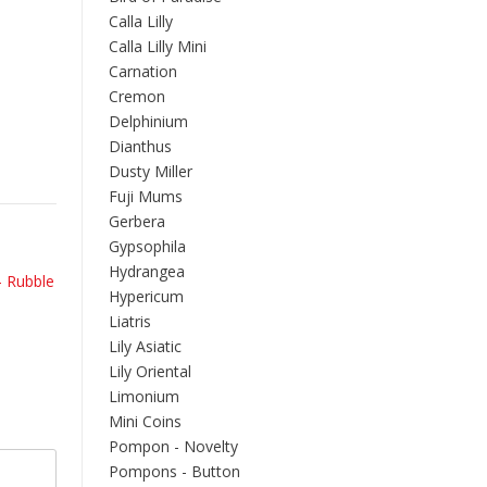
Calla Lilly
Calla Lilly Mini
Carnation
Cremon
Delphinium
Dianthus
Dusty Miller
Fuji Mums
Gerbera
Gypsophila
Hydrangea
– Rubble
Hypericum
Liatris
Lily Asiatic
Lily Oriental
Limonium
Mini Coins
Pompon - Novelty
Pompons - Button