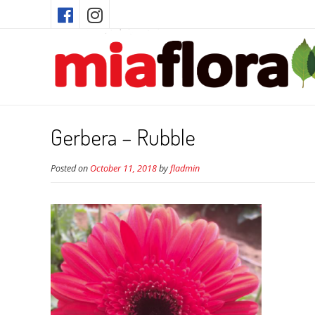
Gerbera – Rubble
Posted on
October 11, 2018
by
fladmin