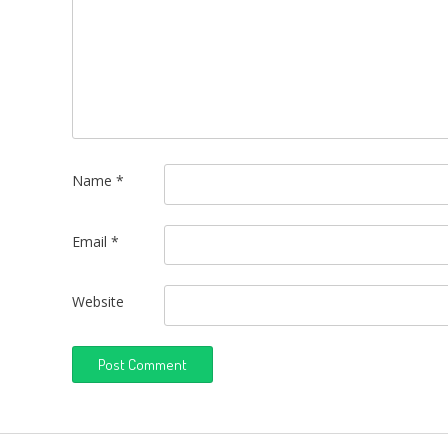
Name
*
Email
*
Website