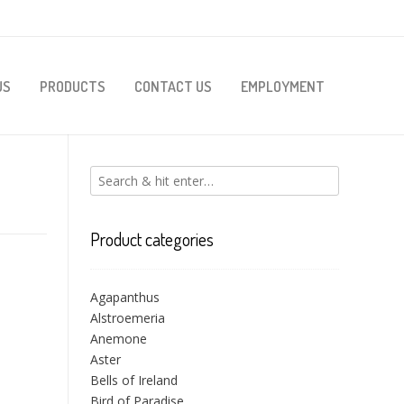
US
PRODUCTS
CONTACT US
EMPLOYMENT
Product categories
Agapanthus
Alstroemeria
Anemone
Aster
Bells of Ireland
Bird of Paradise