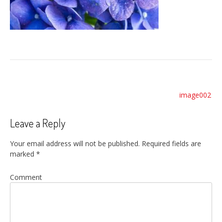
Post
image002
navigation
Leave a Reply
Your email address will not be published.
Required fields are
marked
*
Comment