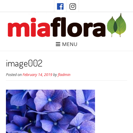
MENU
image002
Posted on
February 14, 2019
by
fladmin