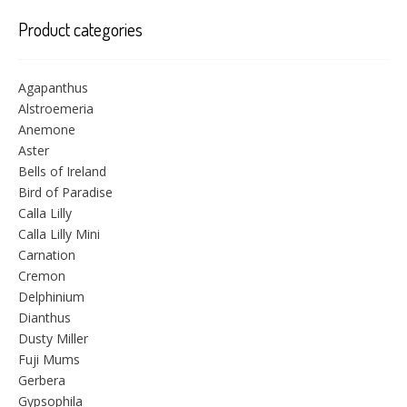
Product categories
Agapanthus
Alstroemeria
Anemone
Aster
Bells of Ireland
Bird of Paradise
Calla Lilly
Calla Lilly Mini
Carnation
Cremon
Delphinium
Dianthus
Dusty Miller
Fuji Mums
Gerbera
Gypsophila