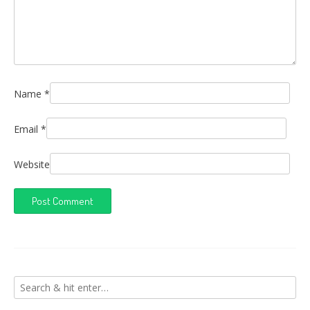
Name
*
Email
*
Website