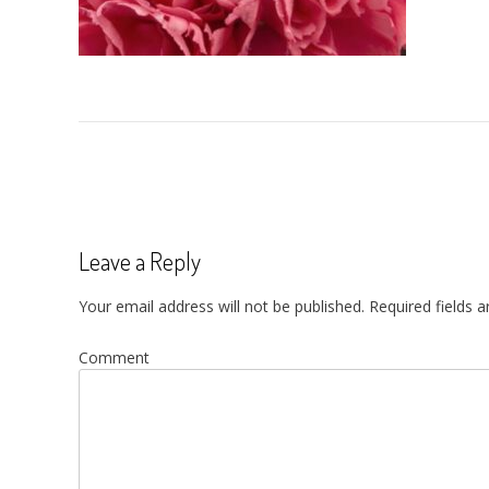
Post
navigation
Leave a Reply
Your email address will not be published.
Required fields 
Comment