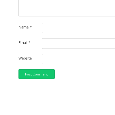
Name
*
Email
*
Website