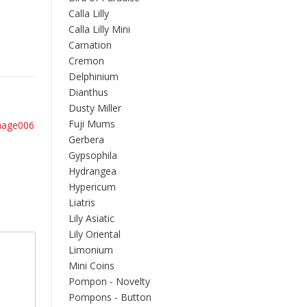
Calla Lilly
Calla Lilly Mini
Carnation
Cremon
Delphinium
Dianthus
Dusty Miller
Fuji Mums
mage006
Gerbera
Gypsophila
Hydrangea
Hypericum
Liatris
Lily Asiatic
Lily Oriental
Limonium
Mini Coins
Pompon - Novelty
Pompons - Button