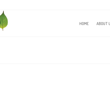
HOME
ABOUT 