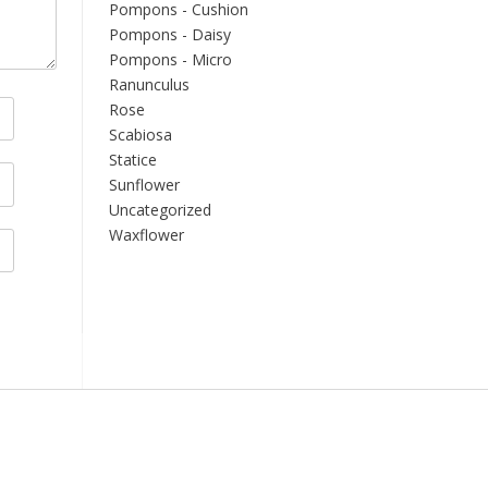
Pompons - Cushion
Pompons - Daisy
Pompons - Micro
Ranunculus
Rose
Scabiosa
Statice
Sunflower
Uncategorized
Waxflower