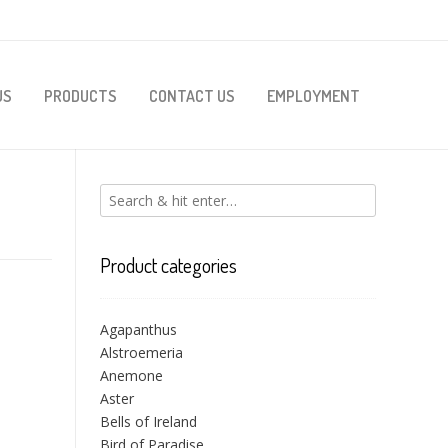
US
PRODUCTS
CONTACT US
EMPLOYMENT
Product categories
Agapanthus
Alstroemeria
Anemone
Aster
Bells of Ireland
Bird of Paradise