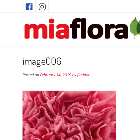
image006
Posted on
February 14, 2019
by
fladmin