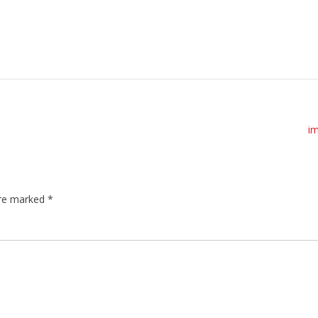
i
are marked
*