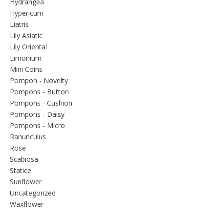
Hydrangea
Hypericum
Liatris
Lily Asiatic
Lily Oriental
Limonium
Mini Coins
Pompon - Novelty
Pompons - Button
Pompons - Cushion
Pompons - Daisy
Pompons - Micro
Ranunculus
Rose
Scabiosa
Statice
Sunflower
Uncategorized
Waxflower