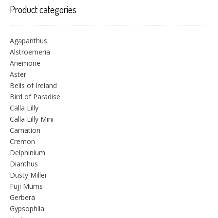
Product categories
Agapanthus
Alstroemeria
Anemone
Aster
Bells of Ireland
Bird of Paradise
Calla Lilly
Calla Lilly Mini
Carnation
Cremon
Delphinium
Dianthus
Dusty Miller
Fuji Mums
Gerbera
Gypsophila