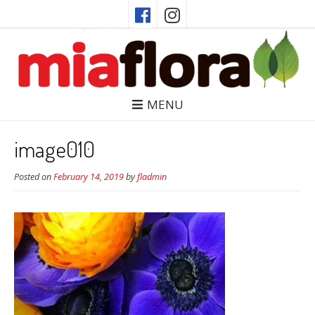
MENU
image010
Posted on
February 14, 2019
by
fladmin