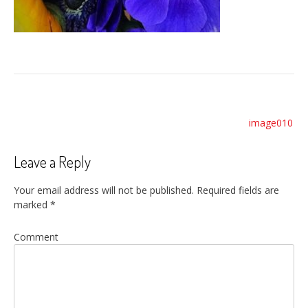
Post
image010
navigation
Leave a Reply
Your email address will not be published.
Required fields are
marked
*
Comment