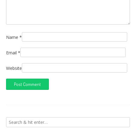
Name
*
Email
*
Website