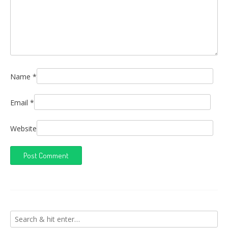
Name
*
Email
*
Website