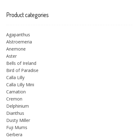
Product categories
Agapanthus
Alstroemeria
Anemone
Aster
Bells of Ireland
Bird of Paradise
Calla Lilly
Calla Lilly Mini
Carnation
Cremon
Delphinium
Dianthus
Dusty Miller
Fuji Mums
Gerbera