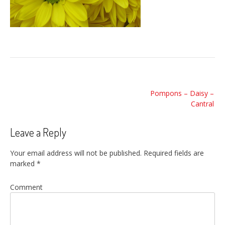
Post
Pompons – Daisy –
navigation
Cantral
Leave a Reply
Your email address will not be published.
Required fields are
marked
*
Comment