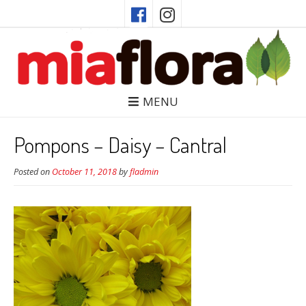
MENU
Pompons – Daisy – Cantral
Posted on
October 11, 2018
by
fladmin