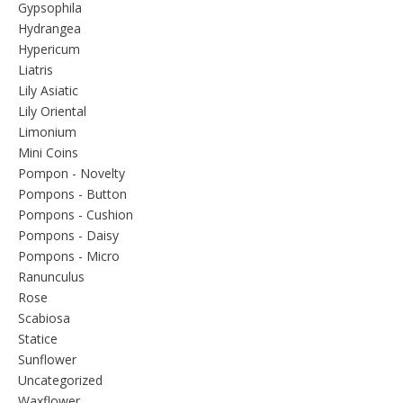
Gypsophila
Hydrangea
Hypericum
Liatris
Lily Asiatic
Lily Oriental
Limonium
Mini Coins
Pompon - Novelty
Pompons - Button
Pompons - Cushion
Pompons - Daisy
Pompons - Micro
Ranunculus
Rose
Scabiosa
Statice
Sunflower
Uncategorized
Waxflower