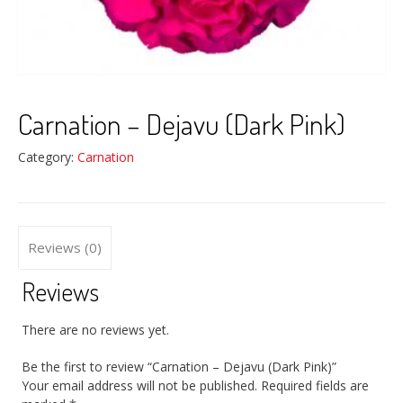
Carnation – Dejavu (Dark Pink)
Category:
Carnation
Reviews (0)
Reviews
There are no reviews yet.
Be the first to review “Carnation – Dejavu (Dark Pink)”
Your email address will not be published.
Required fields are