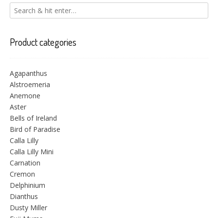
Product categories
Agapanthus
Alstroemeria
Anemone
Aster
Bells of Ireland
Bird of Paradise
Calla Lilly
Calla Lilly Mini
Carnation
Cremon
Delphinium
Dianthus
Dusty Miller