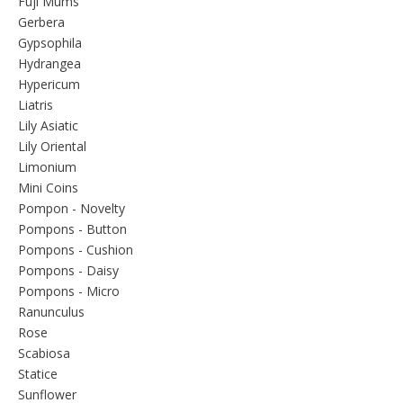
Fuji Mums
Gerbera
Gypsophila
Hydrangea
Hypericum
Liatris
Lily Asiatic
Lily Oriental
Limonium
Mini Coins
Pompon - Novelty
Pompons - Button
Pompons - Cushion
Pompons - Daisy
Pompons - Micro
Ranunculus
Rose
Scabiosa
Statice
Sunflower