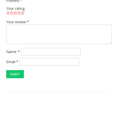
marked
*
Your rating
Your review
*
Name
*
Email
*