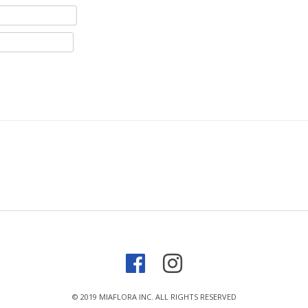
© 2019 MIAFLORA INC. ALL RIGHTS RESERVED