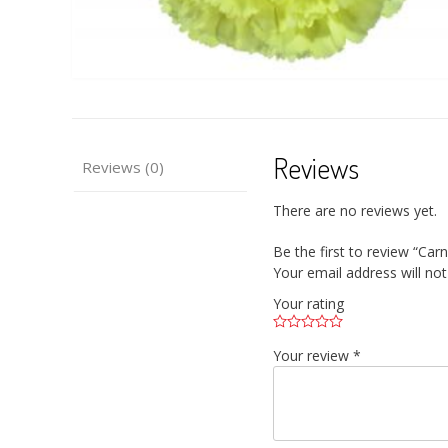
Reviews
Reviews (0)
There are no reviews yet.
Be the first to review “Carn
Your email address will not
Your rating
Your review
*