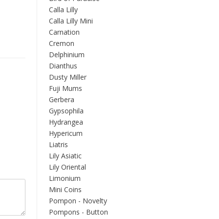
Calla Lilly
Calla Lilly Mini
Carnation
Cremon
Delphinium
Dianthus
Dusty Miller
Fuji Mums
Gerbera
Gypsophila
Hydrangea
Hypericum
Liatris
Lily Asiatic
Lily Oriental
Limonium
Mini Coins
Pompon - Novelty
Pompons - Button