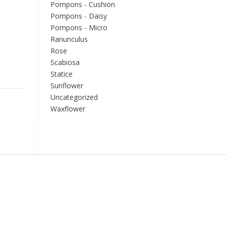
Pompons - Cushion
Pompons - Daisy
Pompons - Micro
Ranunculus
Rose
Scabiosa
Statice
Sunflower
Uncategorized
Waxflower