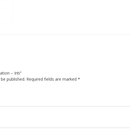
ation – Inti”
 be published.
Required fields are marked
*