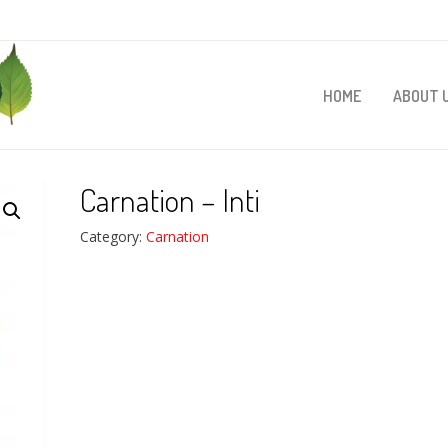
HOME
ABOUT 
Carnation – Inti
Category:
Carnation