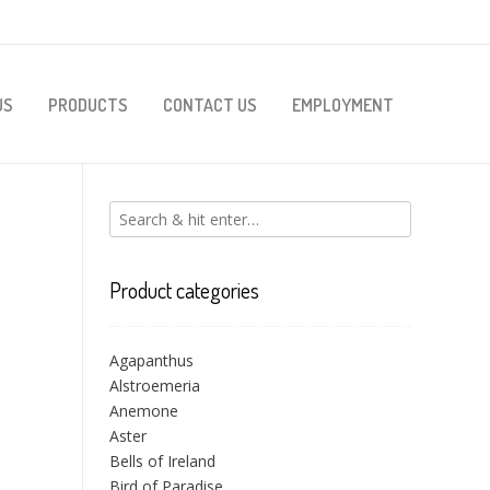
US
PRODUCTS
CONTACT US
EMPLOYMENT
Product categories
Agapanthus
Alstroemeria
Anemone
Aster
Bells of Ireland
Bird of Paradise