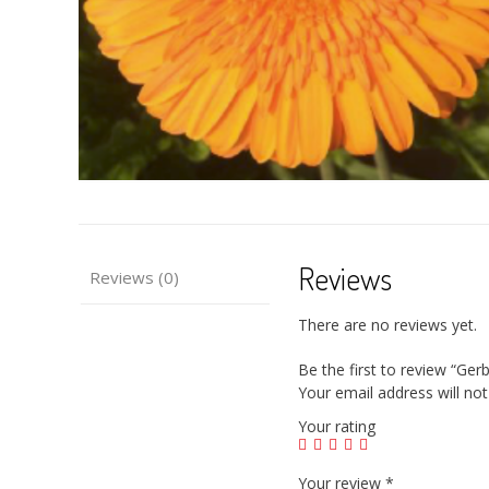
Reviews
Reviews (0)
There are no reviews yet.
Be the first to review “Ge
Your email address will not
Your rating
Your review
*