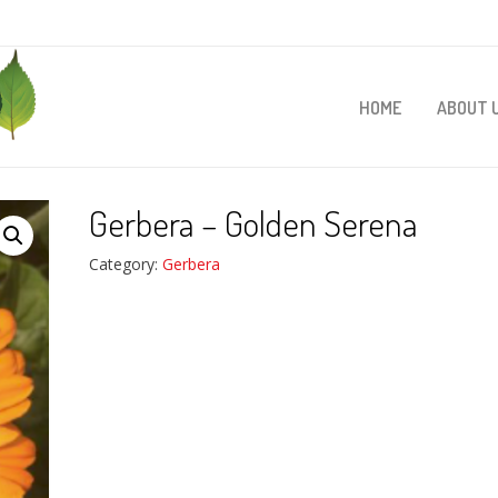
HOME
ABOUT 
Gerbera – Golden Serena
Category:
Gerbera