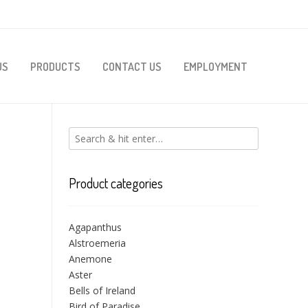
US
PRODUCTS
CONTACT US
EMPLOYMENT
Product categories
Agapanthus
Alstroemeria
Anemone
Aster
Bells of Ireland
Bird of Paradise