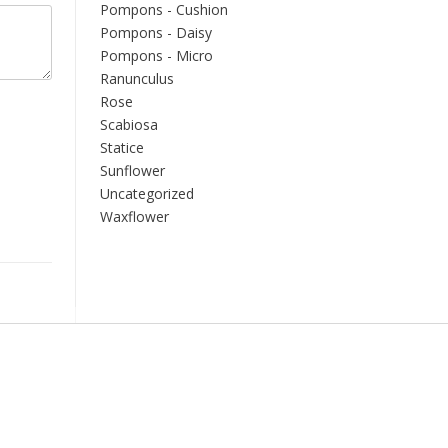
Pompons - Cushion
Pompons - Daisy
Pompons - Micro
Ranunculus
Rose
Scabiosa
Statice
Sunflower
Uncategorized
Waxflower