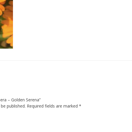
rbera – Golden Serena”
 be published.
Required fields are marked
*