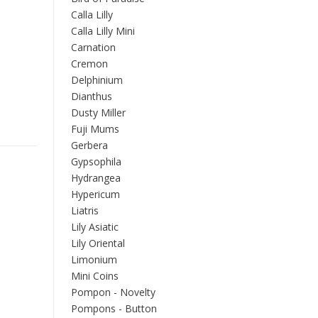
Calla Lilly
Calla Lilly Mini
Carnation
Cremon
Delphinium
Dianthus
Dusty Miller
Fuji Mums
Gerbera
Gypsophila
Hydrangea
Hypericum
Liatris
Lily Asiatic
Lily Oriental
Limonium
Mini Coins
Pompon - Novelty
Pompons - Button