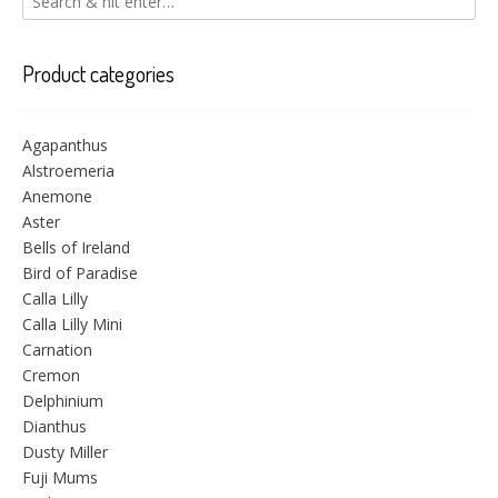
Product categories
Agapanthus
Alstroemeria
Anemone
Aster
Bells of Ireland
Bird of Paradise
Calla Lilly
Calla Lilly Mini
Carnation
Cremon
Delphinium
Dianthus
Dusty Miller
Fuji Mums