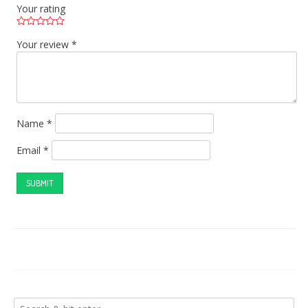
Your rating
Your review
*
Name
*
Email
*