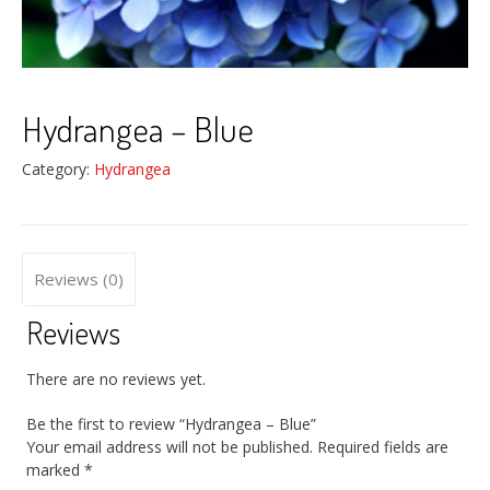
Hydrangea – Blue
Category:
Hydrangea
Reviews (0)
Reviews
There are no reviews yet.
Be the first to review “Hydrangea – Blue”
Your email address will not be published.
Required fields are
marked
*