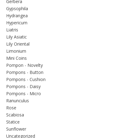
Gerbera
Gypsophila
Hydrangea
Hypericum
Liatris
Lily Asiatic
Lily Oriental
Limonium
Mini Coins
Pompon - Novelty
Pompons - Button
Pompons - Cushion
Pompons - Daisy
Pompons - Micro
Ranunculus
Rose
Scabiosa
Statice
Sunflower
Uncategorized