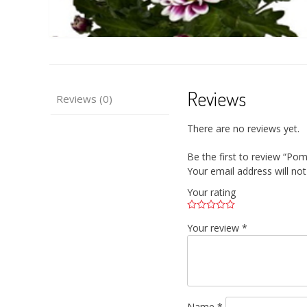
Reviews
Reviews (0)
There are no reviews yet.
Be the first to review “P
Your email address will not
Your rating
Your review
*
Name
*