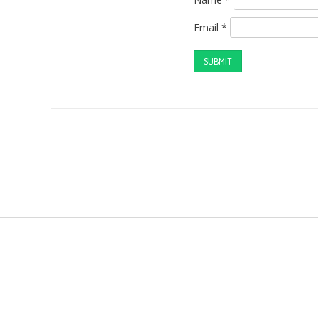
Email
*