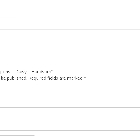
ompons – Daisy – Handsom”
 be published.
Required fields are marked
*