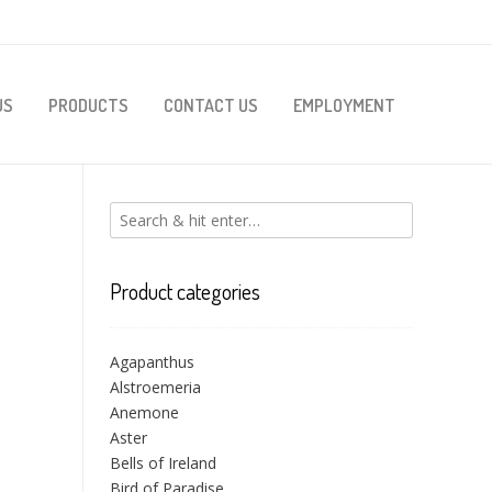
US
PRODUCTS
CONTACT US
EMPLOYMENT
Product categories
Agapanthus
Alstroemeria
Anemone
Aster
Bells of Ireland
Bird of Paradise