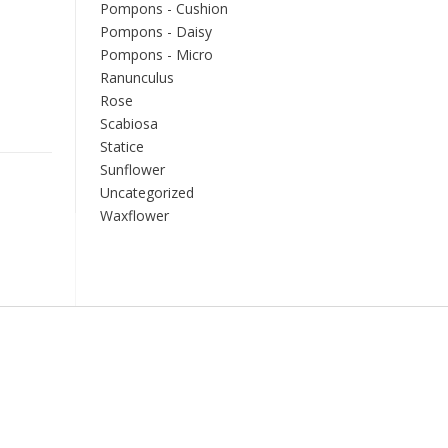
Pompons - Cushion
Pompons - Daisy
Pompons - Micro
Ranunculus
Rose
Scabiosa
Statice
Sunflower
Uncategorized
Waxflower