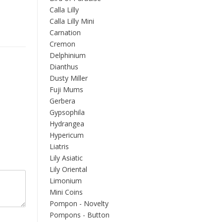
Calla Lilly
Calla Lilly Mini
Carnation
Cremon
Delphinium
Dianthus
Dusty Miller
Fuji Mums
Gerbera
Gypsophila
Hydrangea
Hypericum
Liatris
Lily Asiatic
Lily Oriental
Limonium
Mini Coins
Pompon - Novelty
Pompons - Button