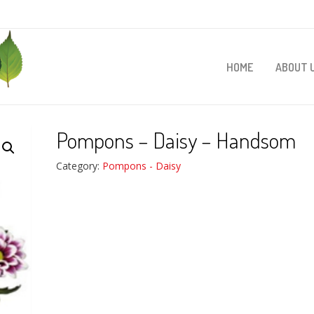
HOME
ABOUT 
Pompons – Daisy – Handsom
Category:
Pompons - Daisy