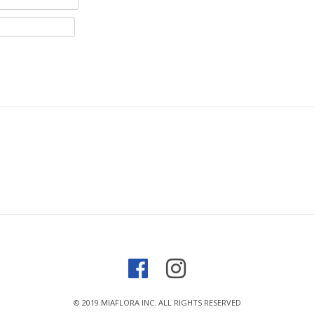
© 2019 MIAFLORA INC. ALL RIGHTS RESERVED