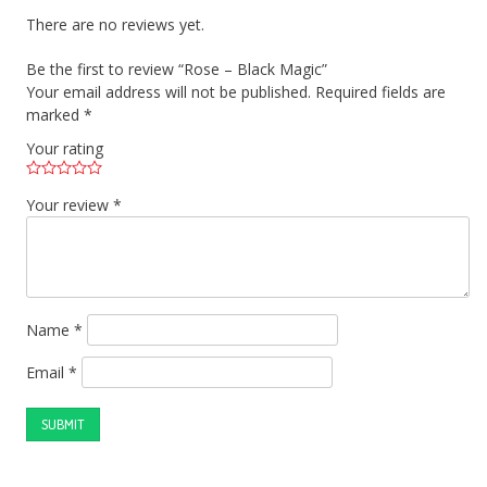
There are no reviews yet.
Be the first to review “Rose – Black Magic”
Your email address will not be published.
Required fields are
marked
*
Your rating
Your review
*
Name
*
Email
*