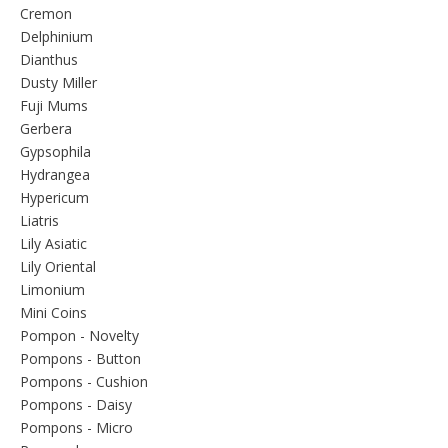
Cremon
Delphinium
Dianthus
Dusty Miller
Fuji Mums
Gerbera
Gypsophila
Hydrangea
Hypericum
Liatris
Lily Asiatic
Lily Oriental
Limonium
Mini Coins
Pompon - Novelty
Pompons - Button
Pompons - Cushion
Pompons - Daisy
Pompons - Micro