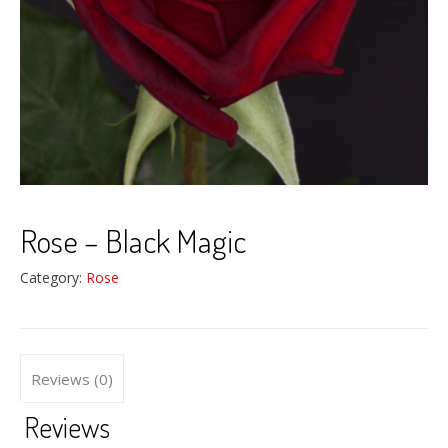
Rose – Black Magic
Category:
Rose
Reviews (0)
Reviews