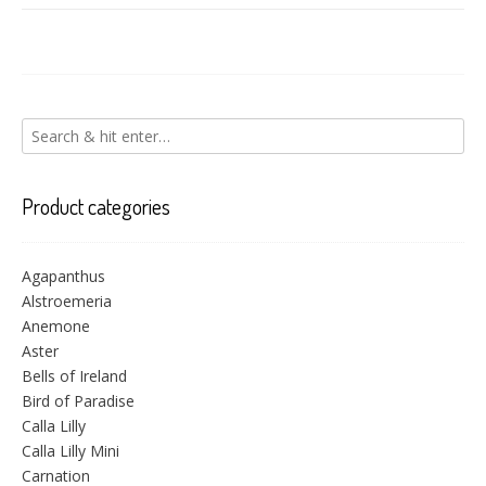
Product categories
Agapanthus
Alstroemeria
Anemone
Aster
Bells of Ireland
Bird of Paradise
Calla Lilly
Calla Lilly Mini
Carnation