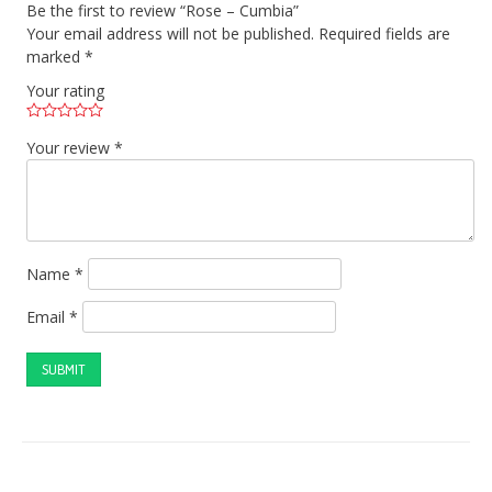
Be the first to review “Rose – Cumbia”
Your email address will not be published.
Required fields are
marked
*
Your rating
Your review
*
Name
*
Email
*