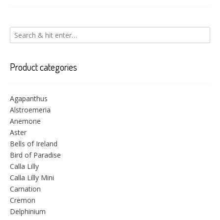
Product categories
Agapanthus
Alstroemeria
Anemone
Aster
Bells of Ireland
Bird of Paradise
Calla Lilly
Calla Lilly Mini
Carnation
Cremon
Delphinium