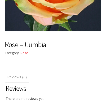
Rose – Cumbia
Category:
Rose
Reviews (0)
Reviews
There are no reviews yet.