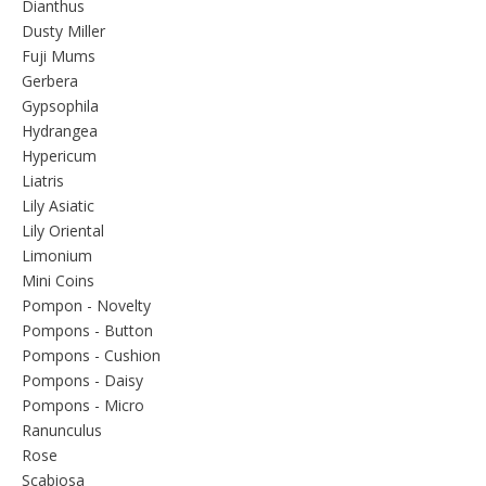
Dianthus
Dusty Miller
Fuji Mums
Gerbera
Gypsophila
Hydrangea
Hypericum
Liatris
Lily Asiatic
Lily Oriental
Limonium
Mini Coins
Pompon - Novelty
Pompons - Button
Pompons - Cushion
Pompons - Daisy
Pompons - Micro
Ranunculus
Rose
Scabiosa