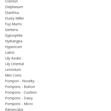
Cremon
Delphinium
Dianthus
Dusty Miller
Fuji Mums
Gerbera
Gypsophila
Hydrangea
Hypericum
Liatris
Lily Asiatic
Lily Oriental
Limonium
Mini Coins
Pompon - Novelty
Pompons - Button
Pompons - Cushion
Pompons - Daisy
Pompons - Micro
Ranunculus