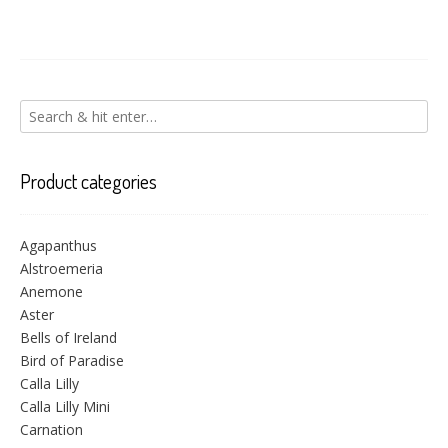
Product categories
Agapanthus
Alstroemeria
Anemone
Aster
Bells of Ireland
Bird of Paradise
Calla Lilly
Calla Lilly Mini
Carnation