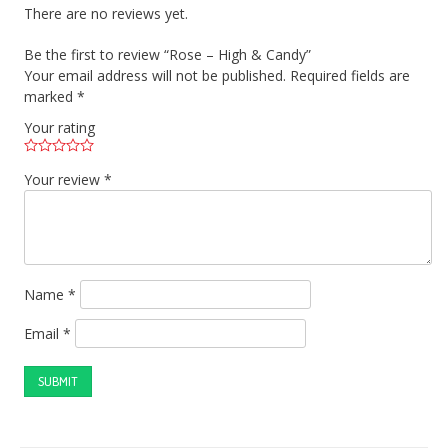
There are no reviews yet.
Be the first to review “Rose – High & Candy”
Your email address will not be published.
Required fields are
marked
*
Your rating
Your review
*
Name
*
Email
*