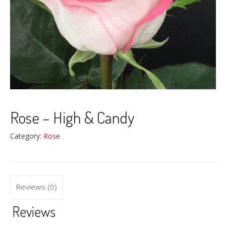
Rose – High & Candy
Category:
Rose
Reviews (0)
Reviews