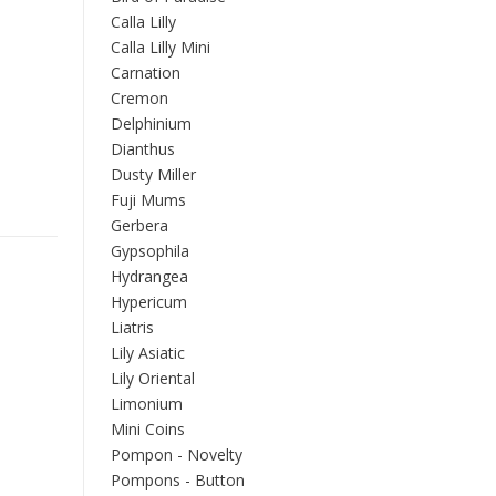
Calla Lilly
Calla Lilly Mini
Carnation
Cremon
Delphinium
Dianthus
Dusty Miller
Fuji Mums
Gerbera
Gypsophila
Hydrangea
Hypericum
Liatris
Lily Asiatic
Lily Oriental
Limonium
Mini Coins
Pompon - Novelty
Pompons - Button