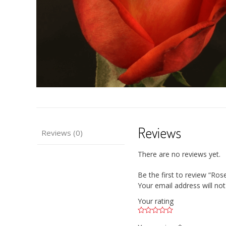
Reviews
Reviews (0)
There are no reviews yet.
Be the first to review “Ro
Your email address will not
Your rating