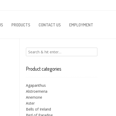
US
PRODUCTS
CONTACT US
EMPLOYMENT
Product categories
Agapanthus
Alstroemeria
Anemone
Aster
Bells of Ireland
Bird of Paradise