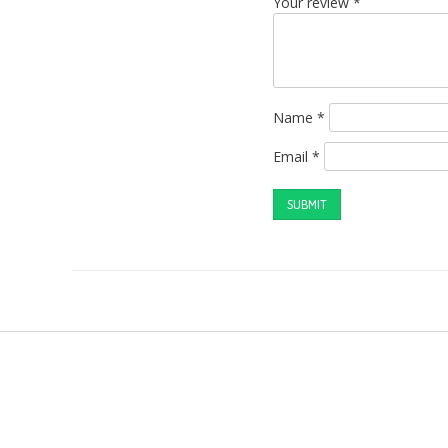
Your review
*
Name
*
Email
*