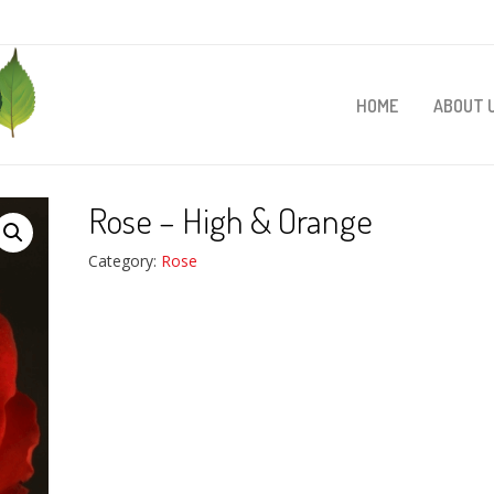
HOME
ABOUT 
Rose – High & Orange
Category:
Rose