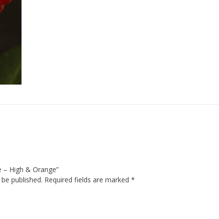
se – High & Orange”
 be published.
Required fields are marked
*