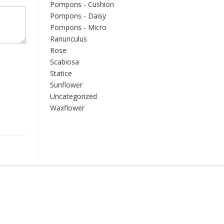
Pompons - Cushion
Pompons - Daisy
Pompons - Micro
Ranunculus
Rose
Scabiosa
Statice
Sunflower
Uncategorized
Waxflower