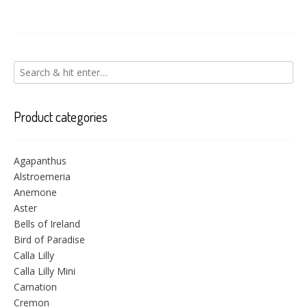
Product categories
Agapanthus
Alstroemeria
Anemone
Aster
Bells of Ireland
Bird of Paradise
Calla Lilly
Calla Lilly Mini
Carnation
Cremon