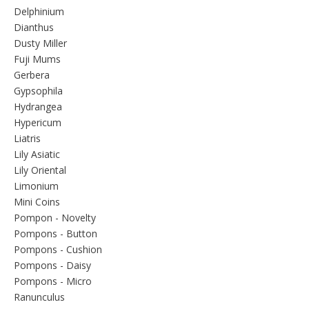
Delphinium
Dianthus
Dusty Miller
Fuji Mums
Gerbera
Gypsophila
Hydrangea
Hypericum
Liatris
Lily Asiatic
Lily Oriental
Limonium
Mini Coins
Pompon - Novelty
Pompons - Button
Pompons - Cushion
Pompons - Daisy
Pompons - Micro
Ranunculus