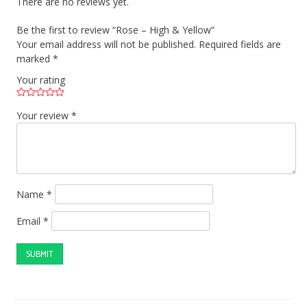
There are no reviews yet.
Be the first to review “Rose – High & Yellow”
Your email address will not be published.
Required fields are
marked
*
Your rating
Your review
*
Name
*
Email
*