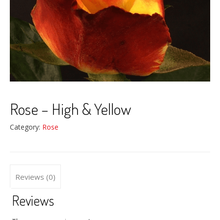
Rose – High & Yellow
Category:
Rose
Reviews (0)
Reviews