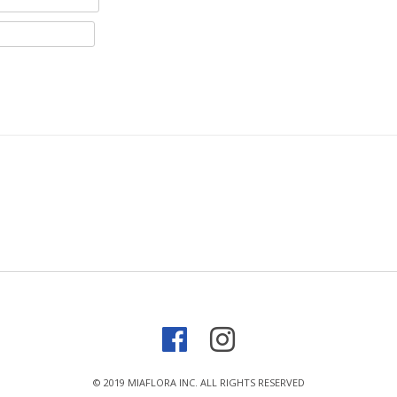
© 2019 MIAFLORA INC. ALL RIGHTS RESERVED