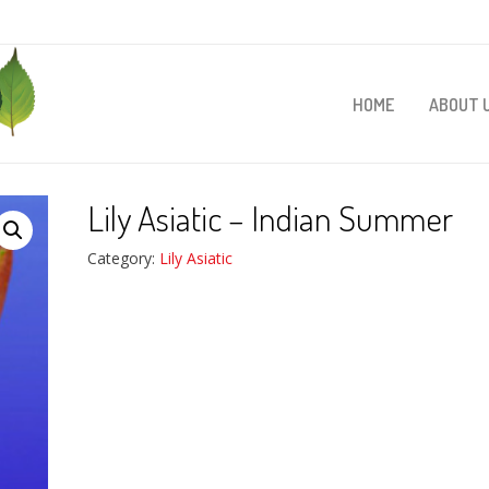
HOME
ABOUT 
Lily Asiatic – Indian Summer
Category:
Lily Asiatic