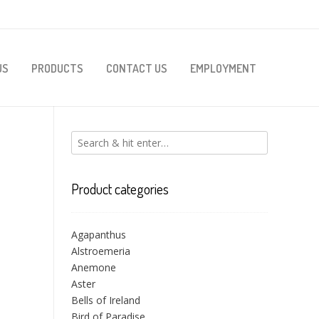
US
PRODUCTS
CONTACT US
EMPLOYMENT
Product categories
Agapanthus
Alstroemeria
Anemone
Aster
Bells of Ireland
Bird of Paradise