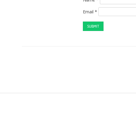
Email
*