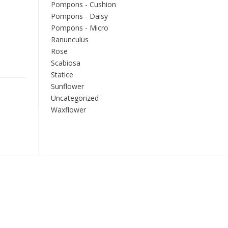
Pompons - Cushion
Pompons - Daisy
Pompons - Micro
Ranunculus
Rose
Scabiosa
Statice
Sunflower
Uncategorized
Waxflower