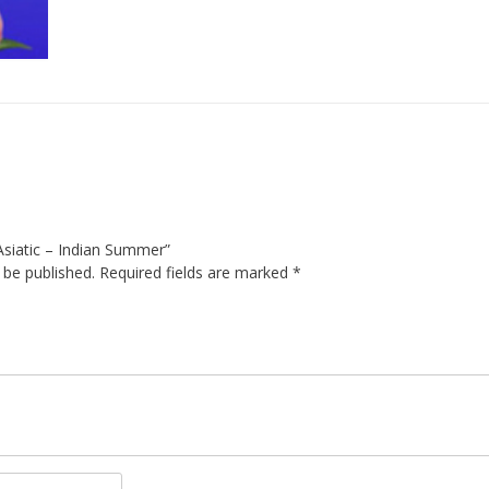
y Asiatic – Indian Summer”
 be published.
Required fields are marked
*