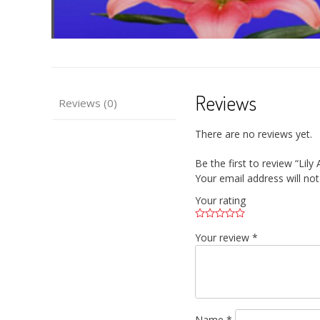
Reviews
Reviews (0)
There are no reviews yet.
Be the first to review “Lil
Your email address will not
Your rating
Your review
*
Name
*