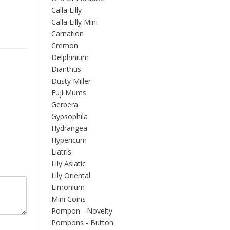
Calla Lilly
Calla Lilly Mini
Carnation
Cremon
Delphinium
Dianthus
Dusty Miller
Fuji Mums
Gerbera
Gypsophila
Hydrangea
Hypericum
Liatris
Lily Asiatic
Lily Oriental
Limonium
Mini Coins
Pompon - Novelty
Pompons - Button