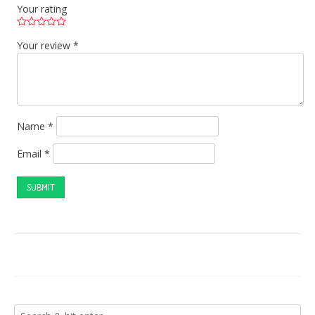
Your rating
Your review
*
Name
*
Email
*