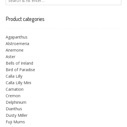
Product categories
Agapanthus
Alstroemeria
Anemone
Aster
Bells of Ireland
Bird of Paradise
Calla Lilly
Calla Lilly Mini
Carnation
Cremon
Delphinium
Dianthus
Dusty Miller
Fuji Mums