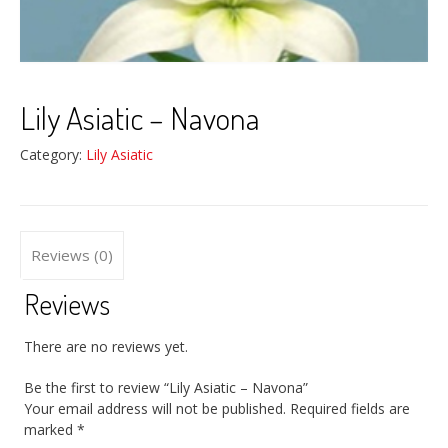
Lily Asiatic – Navona
Category:
Lily Asiatic
Reviews (0)
Reviews
There are no reviews yet.
Be the first to review “Lily Asiatic – Navona”
Your email address will not be published.
Required fields are
marked
*