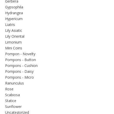
Gerbera
Gypsophila
Hydrangea
Hypericum
Liatris
Lily Asiatic
Lily Oriental
Limonium
Mini Coins
Pompon - Novelty
Pompons - Button
Pompons - Cushion
Pompons - Daisy
Pompons - Micro
Ranunculus
Rose
Scabiosa
Statice
Sunflower
Uncategorized